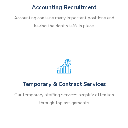
Accounting Recruitment
Accounting contains many important positions and
having the right staffs in place
Temporary & Contract Services
Our temporary staffing services simplify attention
through top assignments