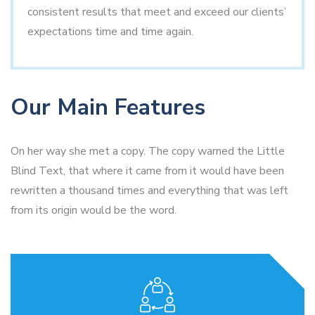
consistent results that meet and exceed our clients’
expectations time and time again.
Our Main Features
On her way she met a copy. The copy warned the Little
Blind Text, that where it came from it would have been
rewritten a thousand times and everything that was left
from its origin would be the word.