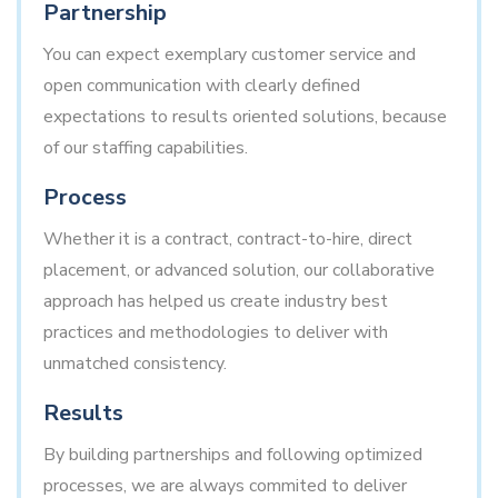
Partnership
You can expect exemplary customer service and
open communication with clearly defined
expectations to results oriented solutions, because
of our staffing capabilities.
Process
Whether it is a contract, contract-to-hire, direct
placement, or advanced solution, our collaborative
approach has helped us create industry best
practices and methodologies to deliver with
unmatched consistency.
Results
By building partnerships and following optimized
processes, we are always commited to deliver