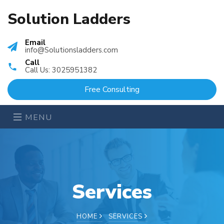
Solution Ladders
Email
info@Solutionsladders.com
Call
Call Us: 3025951382
Free Consulting
MENU
Services
HOME
SERVICES