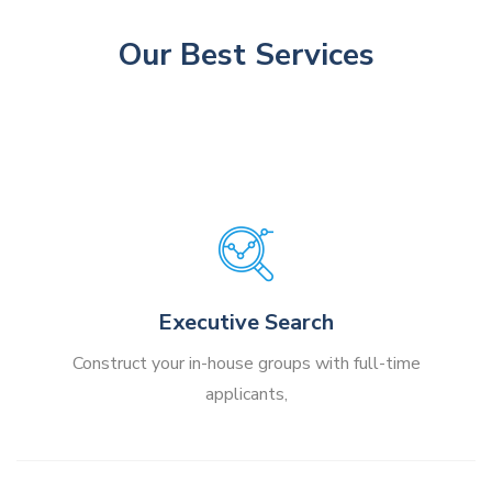
Our Best Services
Executive Search
Construct your in-house groups with full-time
applicants,