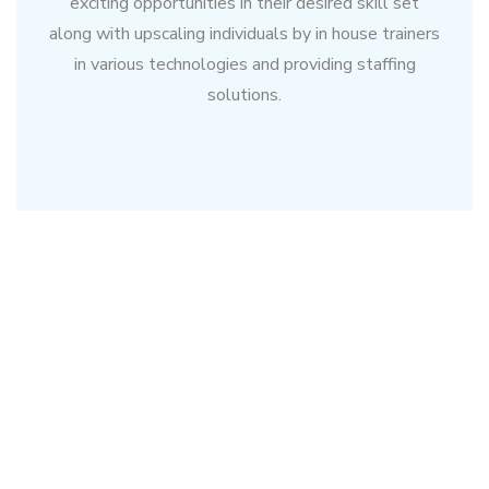
exciting opportunities in their desired skill set
along with upscaling individuals by in house trainers
in various technologies and providing staffing
solutions.