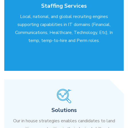
Staffing Services
Local, national, and global recruiting engines
supporting capabilities in IT domains (Financial,
Communications, Healthcare, Technology, Etc), In
temp, temp-to-hire and Perm roles.
Solutions
Our in house strategies enables candidates to land