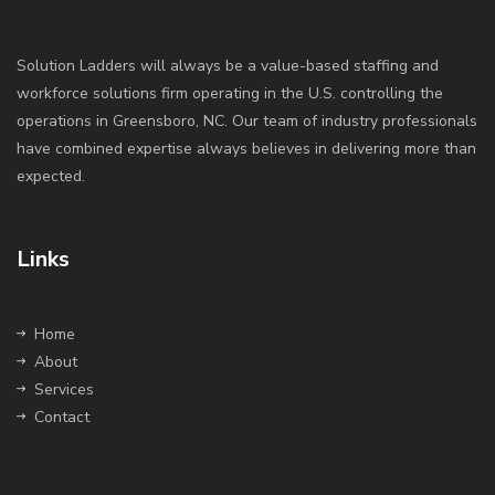
Solution Ladders will always be a value-based staffing and
workforce solutions firm operating in the U.S. controlling the
operations in Greensboro, NC. Our team of industry professionals
have combined expertise always believes in delivering more than
expected.
Links
Home
About
Services
Contact