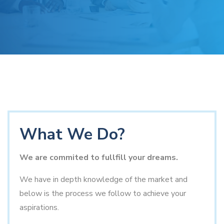
What We Do?
We are commited to fullfill your dreams.
We have in depth knowledge of the market and
below is the process we follow to achieve your
aspirations.