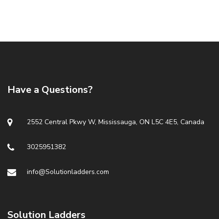
Have a Questions?
2552 Central Pkwy W, Mississauga, ON L5C 4E5, Canada
3025951382
info@Solutionladders.com
Solution Ladders