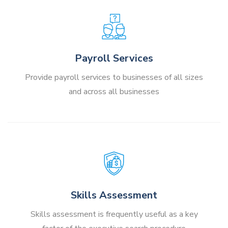
Payroll Services
Provide payroll services to businesses of all sizes
and across all businesses
Skills Assessment
Skills assessment is frequently useful as a key