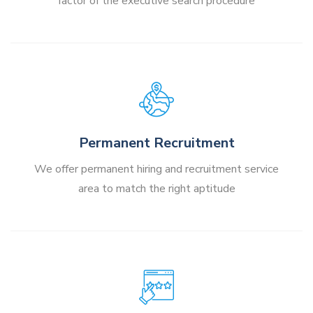
factor of the executive search procedure
Permanent Recruitment
We offer permanent hiring and recruitment service
area to match the right aptitude